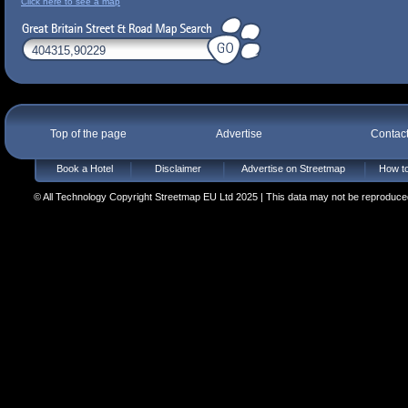
Click here to see a map
Top of the page
Advertise
Contac
Book a Hotel
Disclaimer
Advertise on Streetmap
How to
© All Technology Copyright Streetmap EU Ltd 2025 | This data may not be reproduced