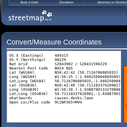
Book a Hotel
Disclaimer
Advertise on Streetm
Convert/Measure Coordinates