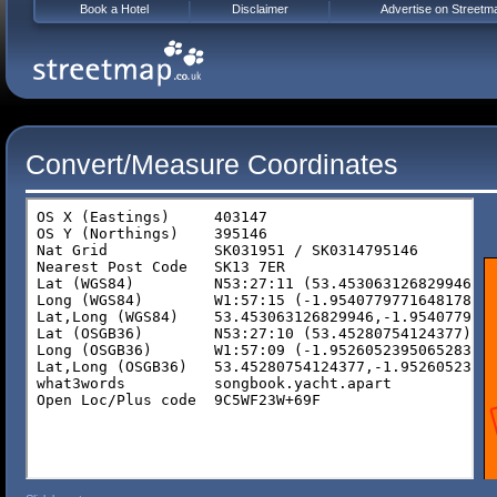
Book a Hotel
Disclaimer
Advertise on Streetm
Convert/Measure Coordinates