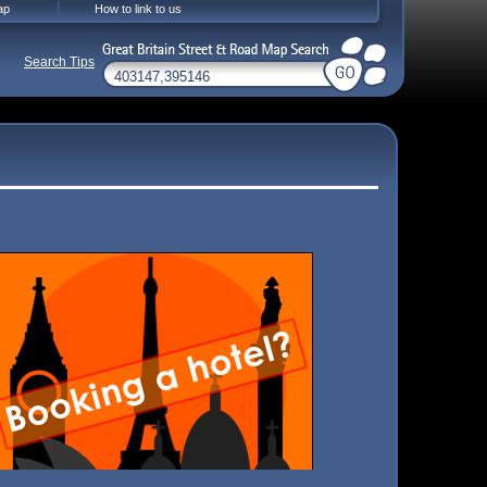
ap
How to link to us
Search Tips