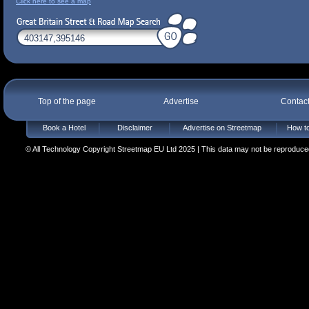
Click here to see a map
Top of the page
Advertise
Contac
Book a Hotel
Disclaimer
Advertise on Streetmap
How to
© All Technology Copyright Streetmap EU Ltd 2025 | This data may not be reproduced