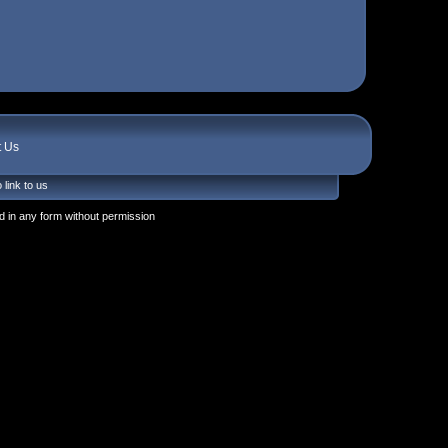
t Us
 link to us
 in any form without permission