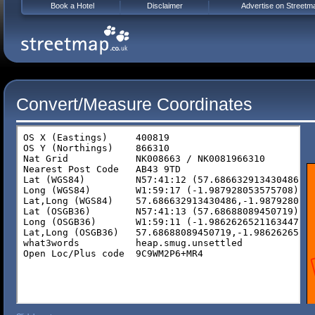
Book a Hotel
Disclaimer
Advertise on Streetm
Convert/Measure Coordinates