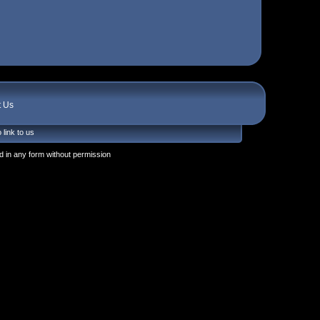
t Us
 link to us
 in any form without permission