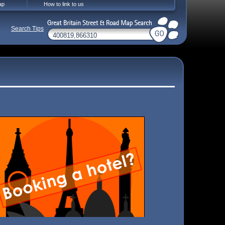
ap
How to link to us
Search Tips