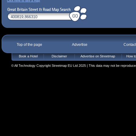
Click here to see a map
Top of the page
Advertise
Contac
Book a Hotel
Disclaimer
Advertise on Streetmap
How to
© All Technology Copyright Streetmap EU Ltd 2025 | This data may not be reproduced