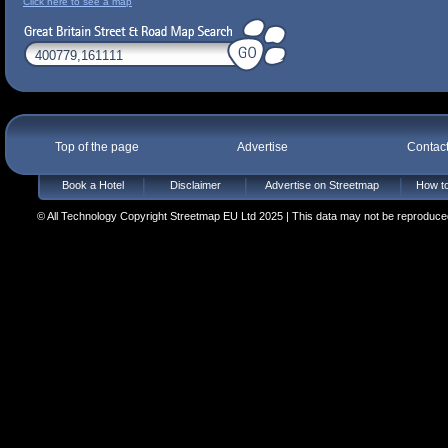
Click here to see a map
Top of the page
Advertise
Contac
Book a Hotel
Disclaimer
Advertise on Streetmap
How to
© All Technology Copyright Streetmap EU Ltd 2025 | This data may not be reproduced