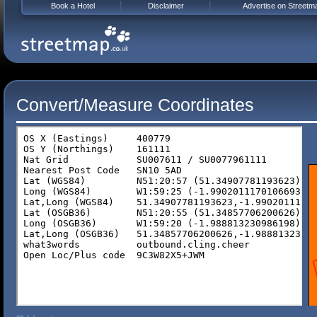
Book a Hotel
Disclaimer
Advertise on Streetm
Convert/Measure Coordinates