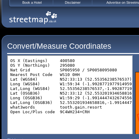
Book a Hotel
Disclaimer
Advertise on Streetm
Convert/Measure Coordinates