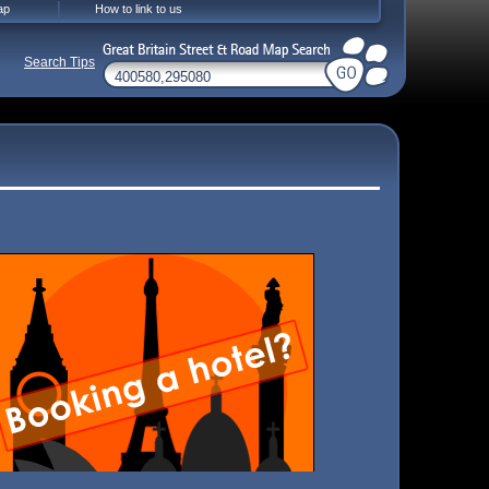
ap
How to link to us
Search Tips