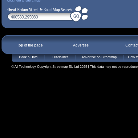
Click here to see a map
Top of the page
Advertise
Contac
Book a Hotel
Disclaimer
Advertise on Streetmap
How to
© All Technology Copyright Streetmap EU Ltd 2025 | This data may not be reproduced