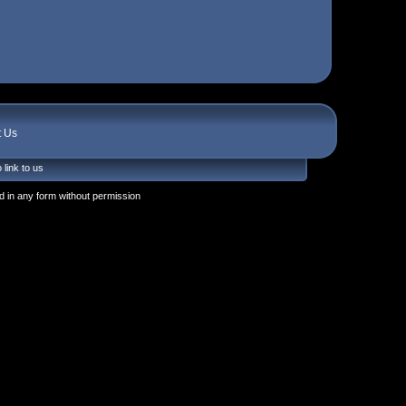
t Us
 link to us
 in any form without permission