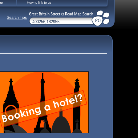
ap
How to link to us
Search Tips