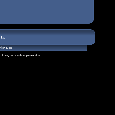
t Us
 link to us
 in any form without permission