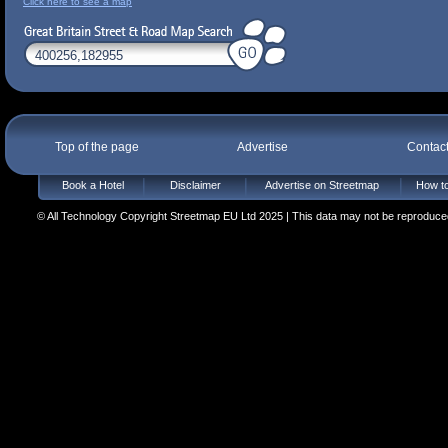
Click here to see a map
Top of the page
Advertise
Contac
Book a Hotel
Disclaimer
Advertise on Streetmap
How to
© All Technology Copyright Streetmap EU Ltd 2025 | This data may not be reproduced