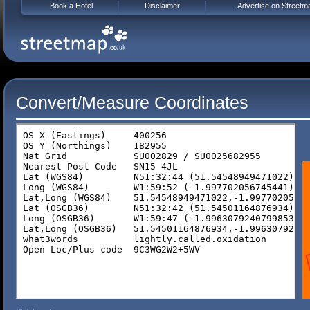
Book a Hotel
Disclaimer
Advertise on Streetm
Convert/Measure Coordinates