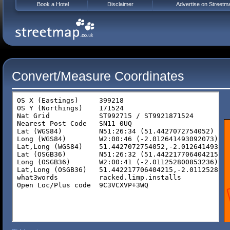
Book a Hotel
Disclaimer
Advertise on Streetm
Convert/Measure Coordinates