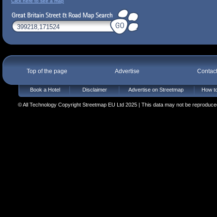
Click here to see a map
Top of the page
Advertise
Contac
Book a Hotel
Disclaimer
Advertise on Streetmap
How to
© All Technology Copyright Streetmap EU Ltd 2025 | This data may not be reproduced