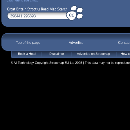
Click here to see a map
Top of the page
Advertise
Contac
Book a Hotel
Disclaimer
Advertise on Streetmap
How to
© All Technology Copyright Streetmap EU Ltd 2025 | This data may not be reproduced