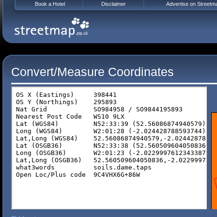
Book a Hotel
Disclaimer
Advertise on Streetm
Convert/Measure Coordinates