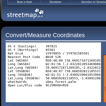
Book a Hotel
Disclaimer
Advertise on Streetm
Convert/Measure Coordinates