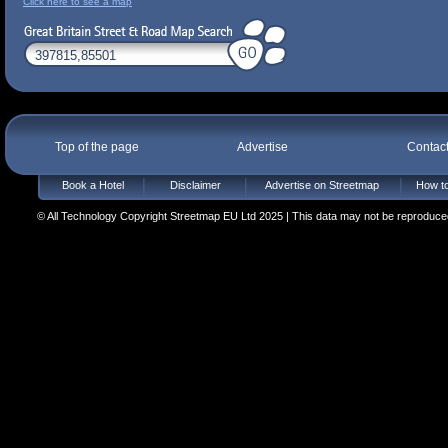
Click here to see a map
Top of the page
Advertise
Contac
Book a Hotel
Disclaimer
Advertise on Streetmap
How to
© All Technology Copyright Streetmap EU Ltd 2025 | This data may not be reproduced