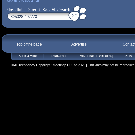
Click here to see a map
Top of the page
Advertise
Contac
Book a Hotel
Disclaimer
Advertise on Streetmap
How to
© All Technology Copyright Streetmap EU Ltd 2025 | This data may not be reproduced