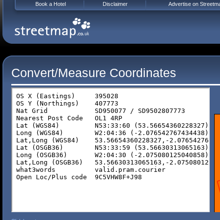
Book a Hotel
Disclaimer
Advertise on Streetm
Convert/Measure Coordinates