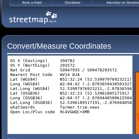
Book a Hotel
Disclaimer
Advertise on Streetm
Convert/Measure Coordinates