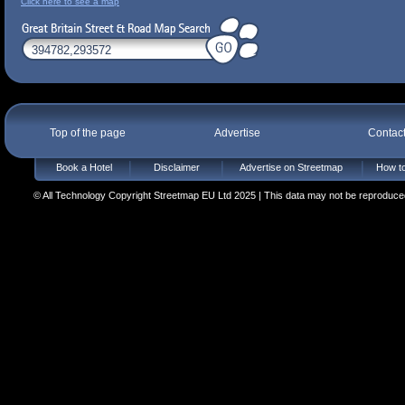
Click here to see a map
Top of the page
Advertise
Contac
Book a Hotel
Disclaimer
Advertise on Streetmap
How to
© All Technology Copyright Streetmap EU Ltd 2025 | This data may not be reproduced