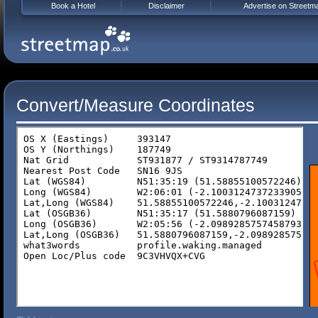
Book a Hotel
Disclaimer
Advertise on Streetm
Convert/Measure Coordinates