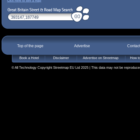
Click here to see a map
Top of the page
Advertise
Contac
Book a Hotel
Disclaimer
Advertise on Streetmap
How to
© All Technology Copyright Streetmap EU Ltd 2025 | This data may not be reproduced