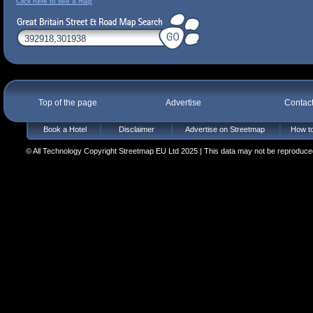
Click here to see a map
Top of the page
Advertise
Contac
Book a Hotel
Disclaimer
Advertise on Streetmap
How to
© All Technology Copyright Streetmap EU Ltd 2025 | This data may not be reproduced