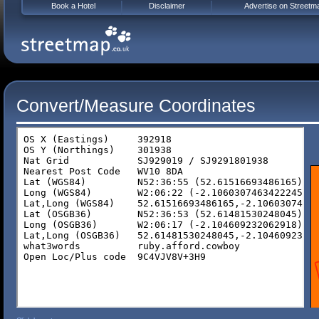
Book a Hotel
Disclaimer
Advertise on Streetm
Convert/Measure Coordinates