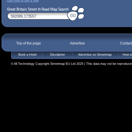
Click here to see a map
Top of the page
Advertise
Contac
Book a Hotel
Disclaimer
Advertise on Streetmap
How to
© All Technology Copyright Streetmap EU Ltd 2025 | This data may not be reproduced