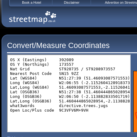
Book a Hotel
Disclaimer
Advertise on Streetm
Convert/Measure Coordinates