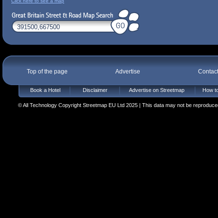
Click here to see a map
Top of the page
Advertise
Contac
Book a Hotel
Disclaimer
Advertise on Streetmap
How to
© All Technology Copyright Streetmap EU Ltd 2025 | This data may not be reproduced