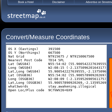
Book a Hotel
Disclaimer
Advertise on Streetm
Convert/Measure Coordinates