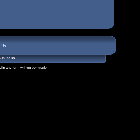
t Us
 link to us
 in any form without permission