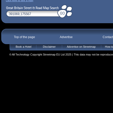
Click here to see a map
Top of the page
Advertise
Contac
Book a Hotel
Disclaimer
Advertise on Streetmap
How to
© All Technology Copyright Streetmap EU Ltd 2025 | This data may not be reproduced