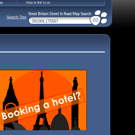
ap
How to link to us
Search Tips