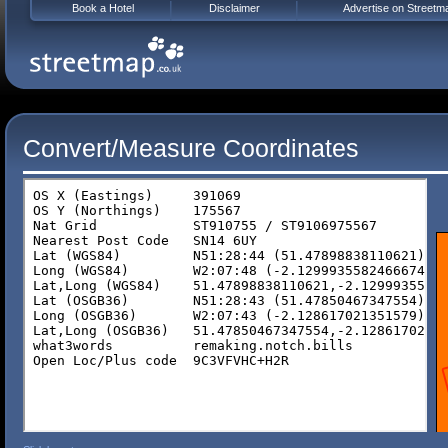
Book a Hotel
Disclaimer
Advertise on Streetm
Convert/Measure Coordinates