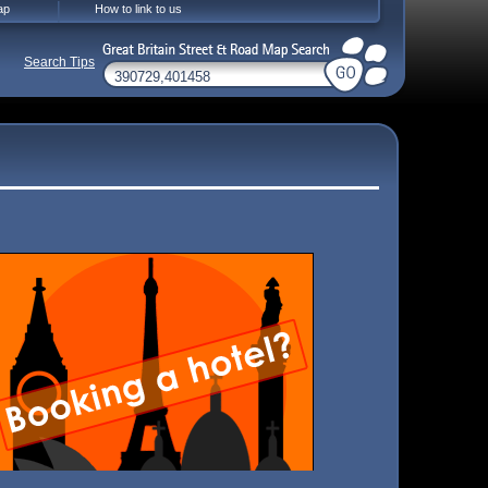
ap
How to link to us
Search Tips