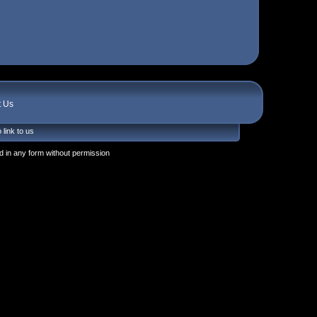
t Us
 link to us
 in any form without permission