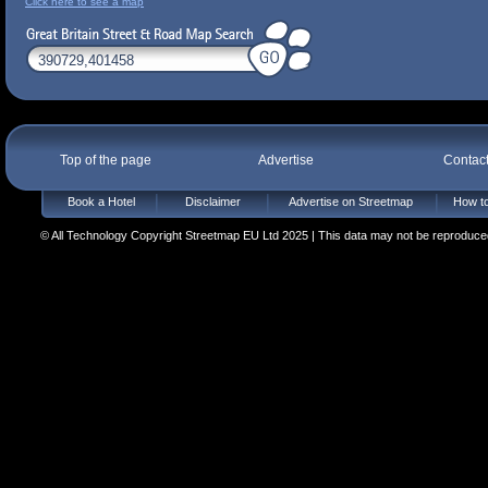
Click here to see a map
Top of the page
Advertise
Contac
Book a Hotel
Disclaimer
Advertise on Streetmap
How to
© All Technology Copyright Streetmap EU Ltd 2025 | This data may not be reproduced