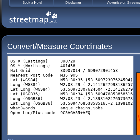
Book a Hotel
Disclaimer
Advertise on Streetm
Convert/Measure Coordinates