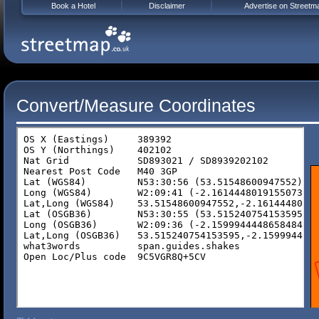
Book a Hotel
Disclaimer
Advertise on Streetm
Convert/Measure Coordinates