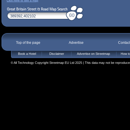
Click here to see a map
Top of the page
Advertise
Contac
Book a Hotel
Disclaimer
Advertise on Streetmap
How to
© All Technology Copyright Streetmap EU Ltd 2025 | This data may not be reproduced