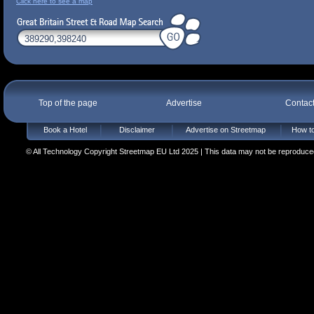
Click here to see a map
Top of the page
Advertise
Contac
Book a Hotel
Disclaimer
Advertise on Streetmap
How to
© All Technology Copyright Streetmap EU Ltd 2025 | This data may not be reproduced