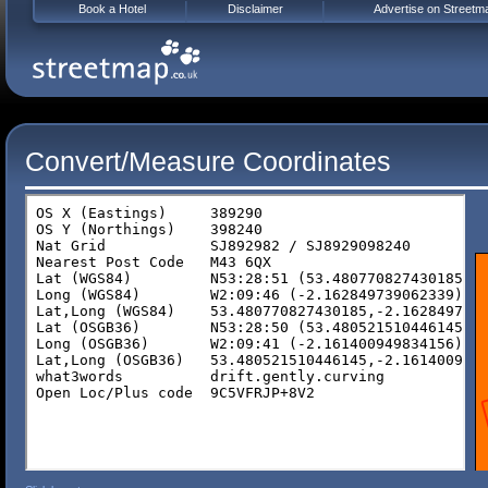
Book a Hotel
Disclaimer
Advertise on Streetm
Convert/Measure Coordinates