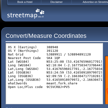
Book a Hotel
Disclaimer
Advertise on Streetm
Convert/Measure Coordinates