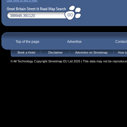
Click here to see a map
Top of the page
Advertise
Contac
Book a Hotel
Disclaimer
Advertise on Streetmap
How to
© All Technology Copyright Streetmap EU Ltd 2025 | This data may not be reproduced