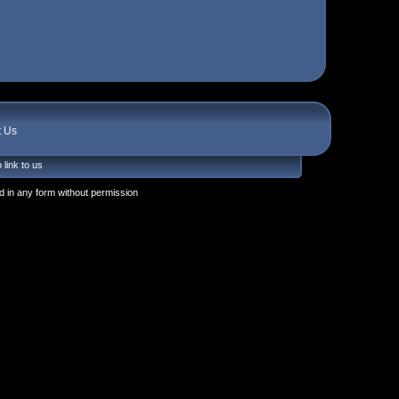
t Us
 link to us
 in any form without permission