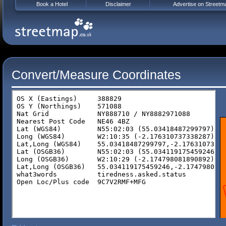
Book a Hotel
Disclaimer
Advertise on Streetm
Convert/Measure Coordinates