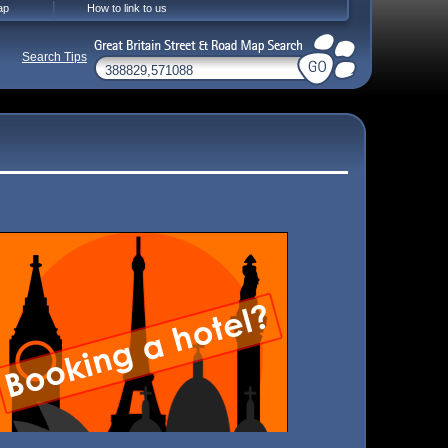
ap
How to link to us
Search Tips