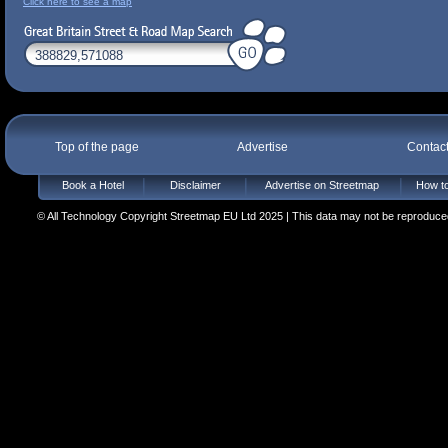
Click here to see a map
Top of the page
Advertise
Contac
Book a Hotel
Disclaimer
Advertise on Streetmap
How to
© All Technology Copyright Streetmap EU Ltd 2025 | This data may not be reproduced