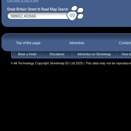
Click here to see a map
Top of the page
Advertise
Contac
Book a Hotel
Disclaimer
Advertise on Streetmap
How to
© All Technology Copyright Streetmap EU Ltd 2025 | This data may not be reproduced