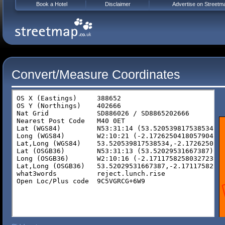
Book a Hotel
Disclaimer
Advertise on Streetm
Convert/Measure Coordinates