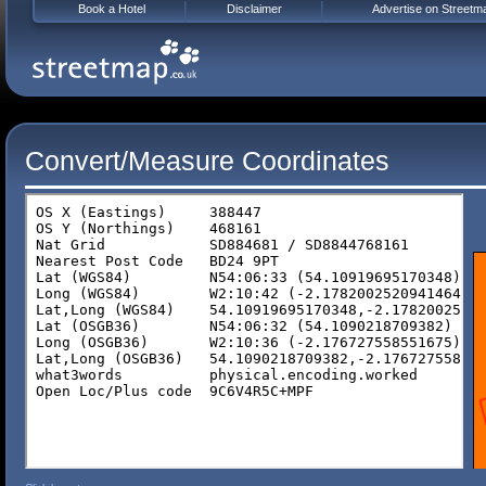
Book a Hotel
Disclaimer
Advertise on Streetm
Convert/Measure Coordinates