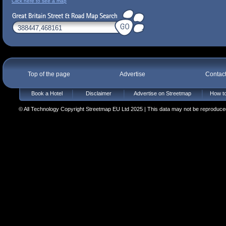
Click here to see a map
Top of the page
Advertise
Contac
Book a Hotel
Disclaimer
Advertise on Streetmap
How to
© All Technology Copyright Streetmap EU Ltd 2025 | This data may not be reproduced