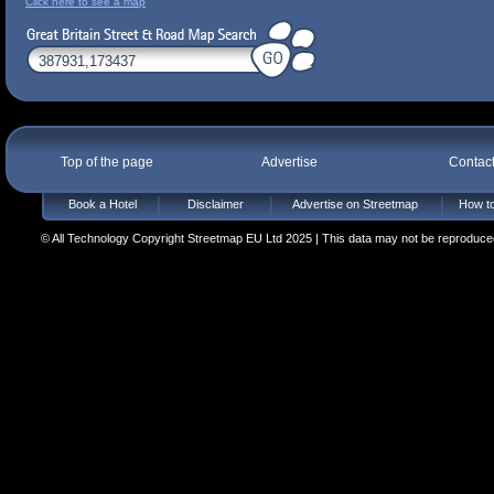
Click here to see a map
Top of the page
Advertise
Contac
Book a Hotel
Disclaimer
Advertise on Streetmap
How to
© All Technology Copyright Streetmap EU Ltd 2025 | This data may not be reproduced