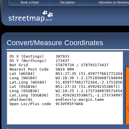
Book a Hotel
Disclaimer
Advertise on Streetm
Convert/Measure Coordinates