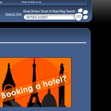
ap
How to link to us
Search Tips