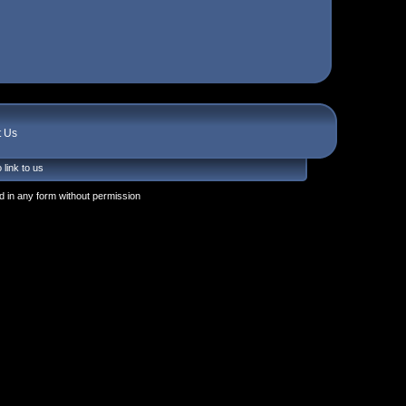
t Us
 link to us
 in any form without permission