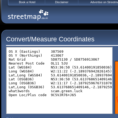
Book a Hotel
Disclaimer
Advertise on Streetm
Convert/Measure Coordinates