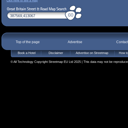
Click here to see a map
Top of the page
Advertise
Contac
Book a Hotel
Disclaimer
Advertise on Streetmap
How to
© All Technology Copyright Streetmap EU Ltd 2025 | This data may not be reproduced