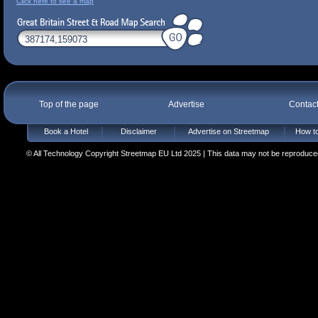
Click here to see a map
Top of the page
Advertise
Contac
Book a Hotel
Disclaimer
Advertise on Streetmap
How to
© All Technology Copyright Streetmap EU Ltd 2025 | This data may not be reproduced