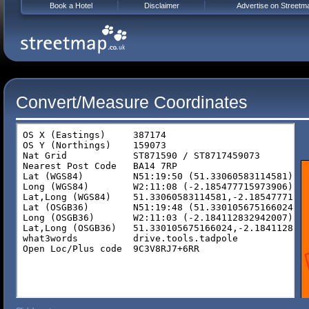
Book a Hotel
Disclaimer
Advertise on Streetm
Convert/Measure Coordinates