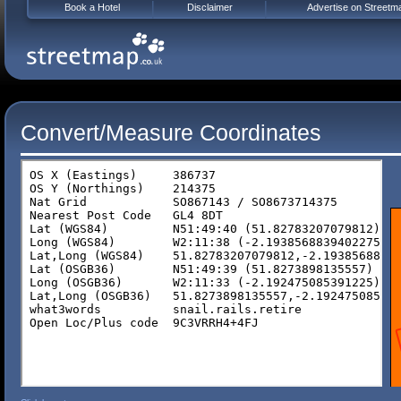
Book a Hotel
Disclaimer
Advertise on Streetm
Convert/Measure Coordinates