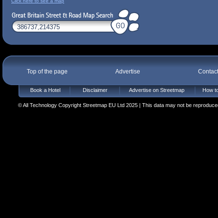
Click here to see a map
Top of the page
Advertise
Contac
Book a Hotel
Disclaimer
Advertise on Streetmap
How to
© All Technology Copyright Streetmap EU Ltd 2025 | This data may not be reproduced