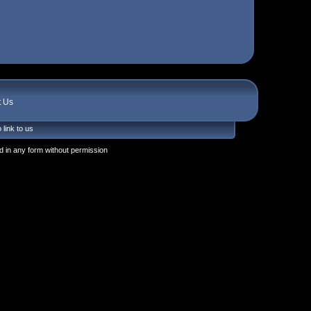
t Us
 link to us
 in any form without permission