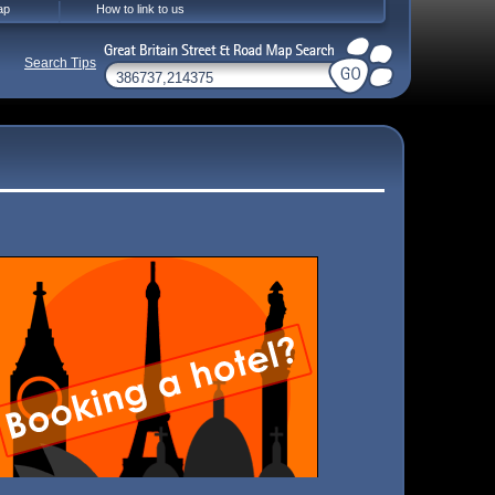
ap
How to link to us
Search Tips