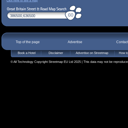
Click here to see a map
Top of the page
Advertise
Contac
Book a Hotel
Disclaimer
Advertise on Streetmap
How to
© All Technology Copyright Streetmap EU Ltd 2025 | This data may not be reproduced