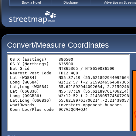
Book a Hotel
Disclaimer
Advertise on Streetm
Convert/Measure Coordinates