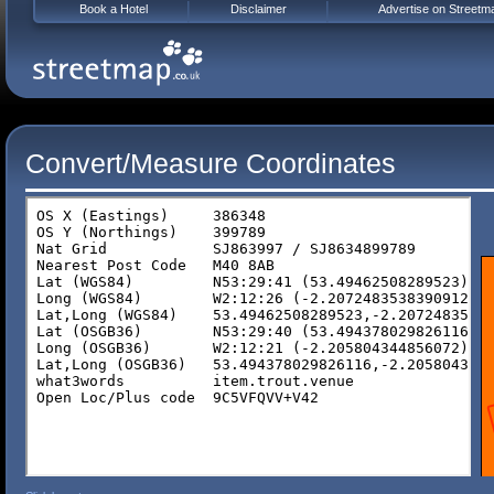
Book a Hotel
Disclaimer
Advertise on Streetm
Convert/Measure Coordinates