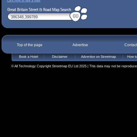
Click here to see a map
Top of the page
Advertise
Contac
Book a Hotel
Disclaimer
Advertise on Streetmap
How to
© All Technology Copyright Streetmap EU Ltd 2025 | This data may not be reproduced