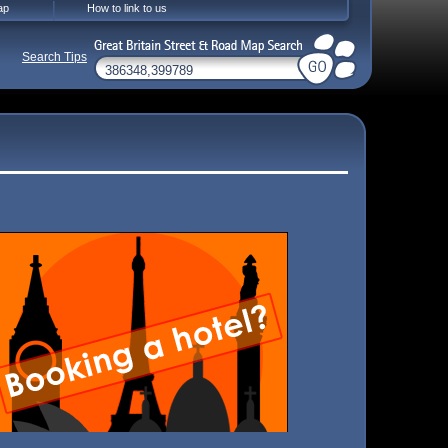
ap
How to link to us
Search Tips