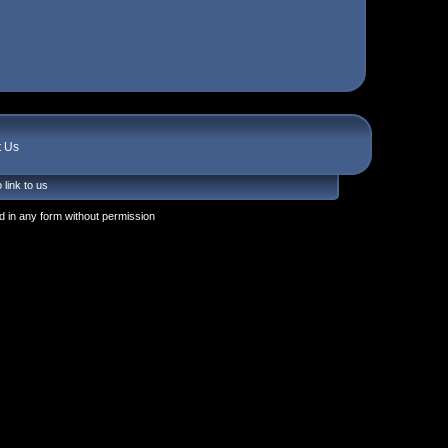
t Us
 link to us
 in any form without permission