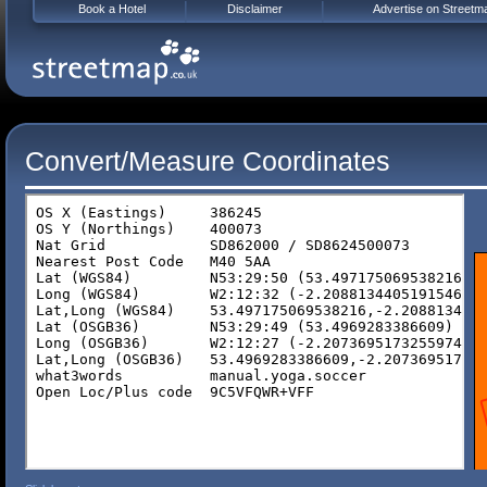
Book a Hotel
Disclaimer
Advertise on Streetm
Convert/Measure Coordinates