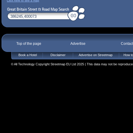
Click here to see a map
Top of the page
Advertise
Contac
Book a Hotel
Disclaimer
Advertise on Streetmap
How to
© All Technology Copyright Streetmap EU Ltd 2025 | This data may not be reproduced