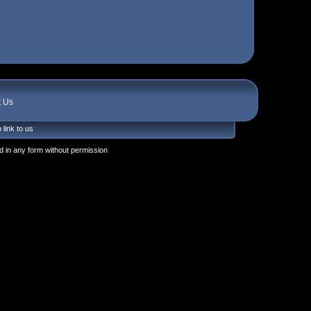
t Us
 link to us
 in any form without permission