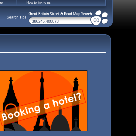
ap
How to link to us
Search Tips