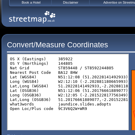
Book a Hotel
Disclaimer
Advertise on Streetm
Convert/Measure Coordinates