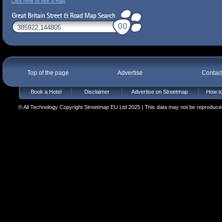
Click here to see a map
Top of the page
Advertise
Contac
Book a Hotel
Disclaimer
Advertise on Streetmap
How to
© All Technology Copyright Streetmap EU Ltd 2025 | This data may not be reproduced