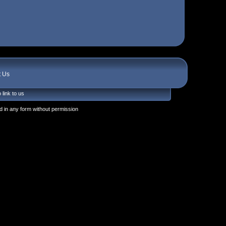
t Us
 link to us
 in any form without permission