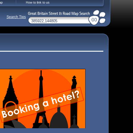
ap
How to link to us
Search Tips