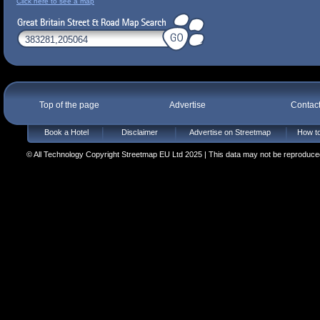
Click here to see a map
Top of the page
Advertise
Contac
Book a Hotel
Disclaimer
Advertise on Streetmap
How to
© All Technology Copyright Streetmap EU Ltd 2025 | This data may not be reproduced