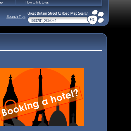
ap
How to link to us
Search Tips