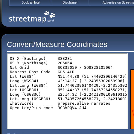
Book a Hotel
Disclaimer
Advertise on Streetm
Convert/Measure Coordinates