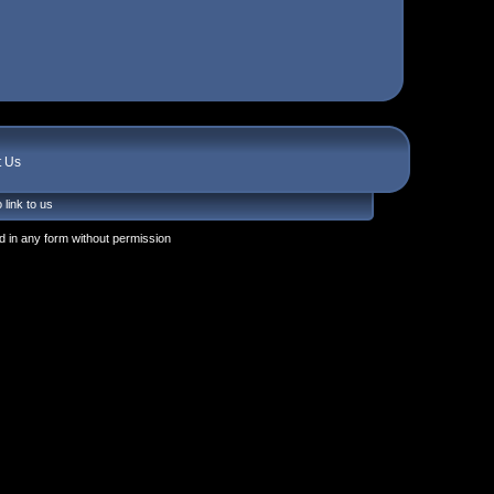
t Us
 link to us
 in any form without permission