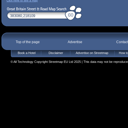
Click here to see a map
Top of the page
Advertise
Contac
Book a Hotel
Disclaimer
Advertise on Streetmap
How to
© All Technology Copyright Streetmap EU Ltd 2025 | This data may not be reproduced