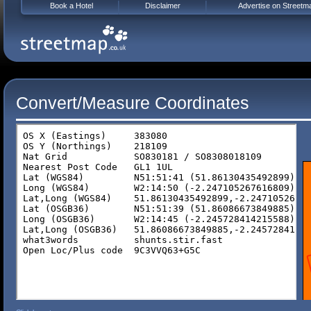
Book a Hotel
Disclaimer
Advertise on Streetm
Convert/Measure Coordinates