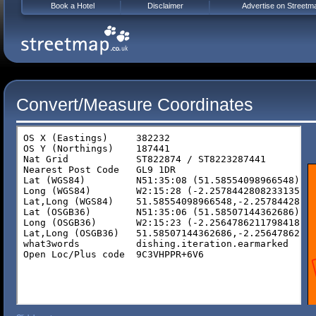
Book a Hotel
Disclaimer
Advertise on Streetm
Convert/Measure Coordinates