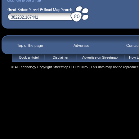
Click here to see a map
Top of the page
Advertise
Contac
Book a Hotel
Disclaimer
Advertise on Streetmap
How to
© All Technology Copyright Streetmap EU Ltd 2025 | This data may not be reproduced