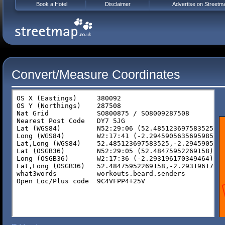
Book a Hotel
Disclaimer
Advertise on Streetm
Convert/Measure Coordinates