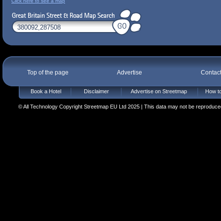
Click here to see a map
Top of the page
Advertise
Contac
Book a Hotel
Disclaimer
Advertise on Streetmap
How to
© All Technology Copyright Streetmap EU Ltd 2025 | This data may not be reproduced