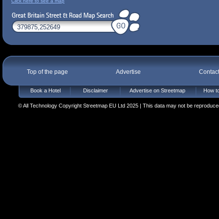
Click here to see a map
Top of the page
Advertise
Contac
Book a Hotel
Disclaimer
Advertise on Streetmap
How to
© All Technology Copyright Streetmap EU Ltd 2025 | This data may not be reproduced