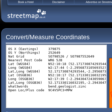
Book a Hotel
Disclaimer
Advertise on Streetm
Convert/Measure Coordinates