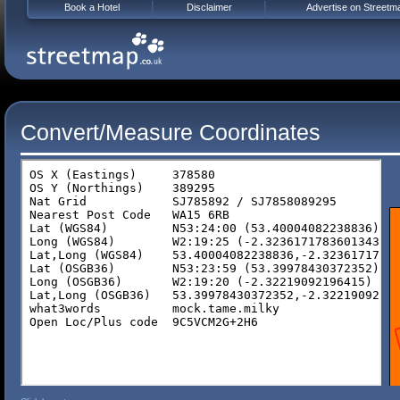
Book a Hotel
Disclaimer
Advertise on Streetm
Convert/Measure Coordinates