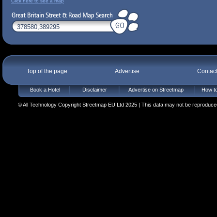
Click here to see a map
Top of the page
Advertise
Contac
Book a Hotel
Disclaimer
Advertise on Streetmap
How to
© All Technology Copyright Streetmap EU Ltd 2025 | This data may not be reproduced