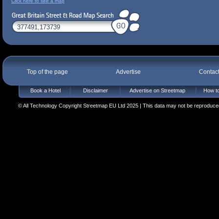
Click here to see a map
Top of the page
Advertise
Contac
Book a Hotel
Disclaimer
Advertise on Streetmap
How to
© All Technology Copyright Streetmap EU Ltd 2025 | This data may not be reproduced