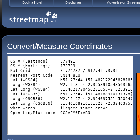
Book a Hotel
Disclaimer
Advertise on Streetm
Convert/Measure Coordinates