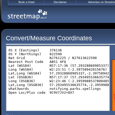
Book a Hotel
Disclaimer
Advertise on Streetm
Convert/Measure Coordinates