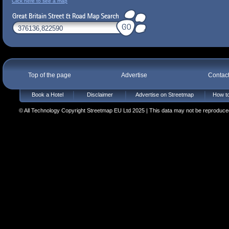
Click here to see a map
Top of the page
Advertise
Contac
Book a Hotel
Disclaimer
Advertise on Streetmap
How to
© All Technology Copyright Streetmap EU Ltd 2025 | This data may not be reproduced