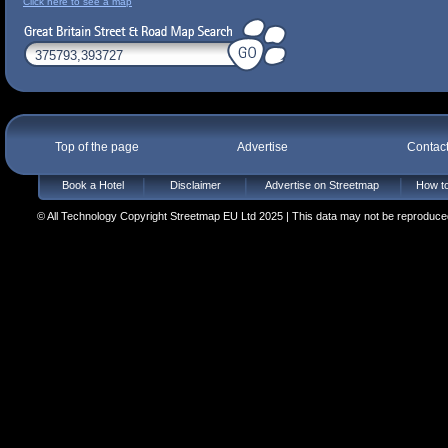
Click here to see a map
Top of the page
Advertise
Contac
Book a Hotel
Disclaimer
Advertise on Streetmap
How to
© All Technology Copyright Streetmap EU Ltd 2025 | This data may not be reproduced