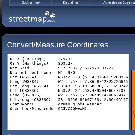
Book a Hotel
Disclaimer
Advertise on Streetm
Convert/Measure Coordinates