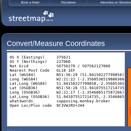
Book a Hotel
Disclaimer
Advertise on Streetm
Convert/Measure Coordinates