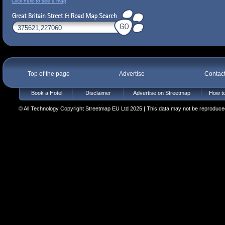
Click here to see a map
Top of the page
Advertise
Contac
Book a Hotel
Disclaimer
Advertise on Streetmap
How to
© All Technology Copyright Streetmap EU Ltd 2025 | This data may not be reproduced