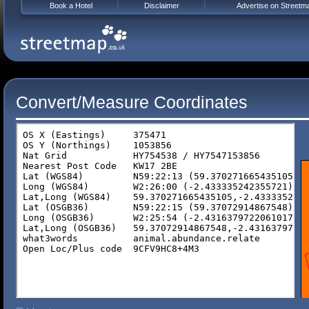
Book a Hotel
Disclaimer
Advertise on Streetm
Convert/Measure Coordinates