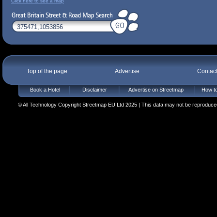
Click here to see a map
Top of the page
Advertise
Contac
Book a Hotel
Disclaimer
Advertise on Streetmap
How to
© All Technology Copyright Streetmap EU Ltd 2025 | This data may not be reproduced