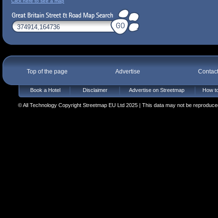
Click here to see a map
Top of the page
Advertise
Contac
Book a Hotel
Disclaimer
Advertise on Streetmap
How to
© All Technology Copyright Streetmap EU Ltd 2025 | This data may not be reproduced