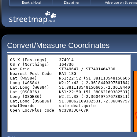
Book a Hotel
Disclaimer
Advertise on Streetm
Convert/Measure Coordinates