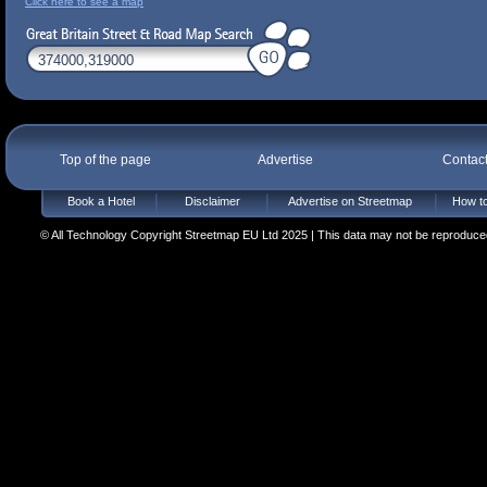
Click here to see a map
Top of the page
Advertise
Contac
Book a Hotel
Disclaimer
Advertise on Streetmap
How to
© All Technology Copyright Streetmap EU Ltd 2025 | This data may not be reproduced