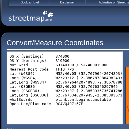
Book a Hotel
Disclaimer
Advertise on Streetm
Convert/Measure Coordinates