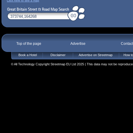
Click here to see a map
Top of the page
Advertise
Contac
Book a Hotel
Disclaimer
Advertise on Streetmap
How to
© All Technology Copyright Streetmap EU Ltd 2025 | This data may not be reproduced