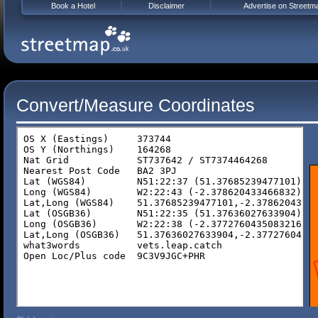
Book a Hotel
Disclaimer
Advertise on Streetm
Convert/Measure Coordinates