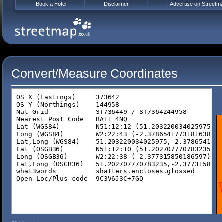
Book a Hotel
Disclaimer
Advertise on Streetm
Convert/Measure Coordinates