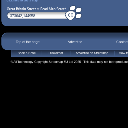
Click here to see a map
Top of the page
Advertise
Contac
Book a Hotel
Disclaimer
Advertise on Streetmap
How to
© All Technology Copyright Streetmap EU Ltd 2025 | This data may not be reproduced