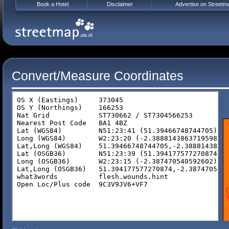
Book a Hotel
Disclaimer
Advertise on Streetm
Convert/Measure Coordinates