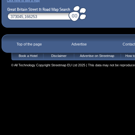
Click here to see a map
Top of the page
Advertise
Contac
Book a Hotel
Disclaimer
Advertise on Streetmap
How to
© All Technology Copyright Streetmap EU Ltd 2025 | This data may not be reproduced