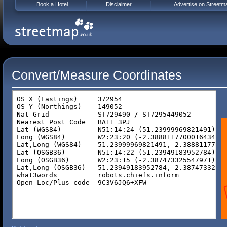
Book a Hotel
Disclaimer
Advertise on Streetm
Convert/Measure Coordinates