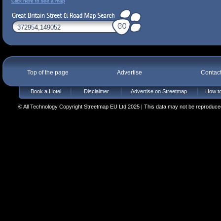
Click here to see a map
Top of the page
Advertise
Contac
Book a Hotel
Disclaimer
Advertise on Streetmap
How to
© All Technology Copyright Streetmap EU Ltd 2025 | This data may not be reproduced