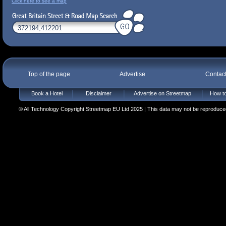
Click here to see a map
Top of the page
Advertise
Contac
Book a Hotel
Disclaimer
Advertise on Streetmap
How to
© All Technology Copyright Streetmap EU Ltd 2025 | This data may not be reproduced