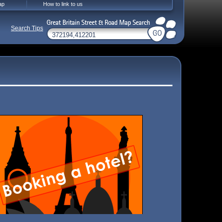
ap
How to link to us
Search Tips