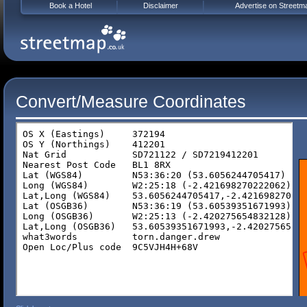
Book a Hotel
Disclaimer
Advertise on Streetm
Convert/Measure Coordinates