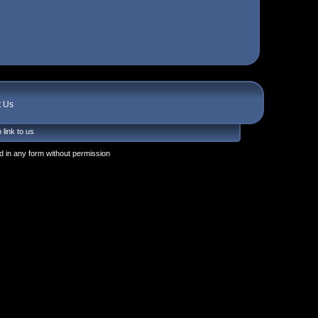
t Us
 link to us
 in any form without permission