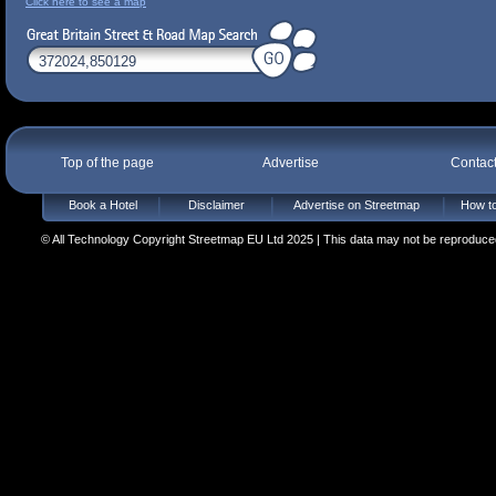
Click here to see a map
Top of the page
Advertise
Contac
Book a Hotel
Disclaimer
Advertise on Streetmap
How to
© All Technology Copyright Streetmap EU Ltd 2025 | This data may not be reproduced