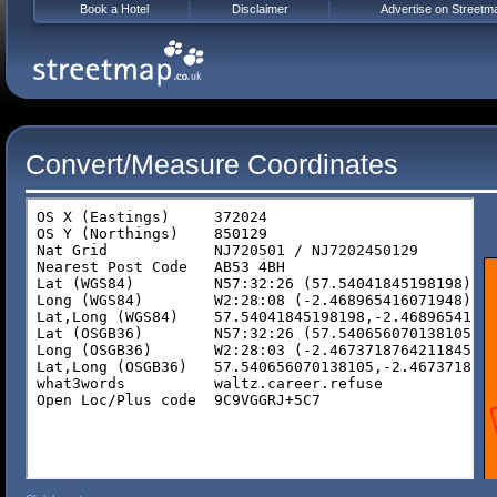
Book a Hotel
Disclaimer
Advertise on Streetm
Convert/Measure Coordinates